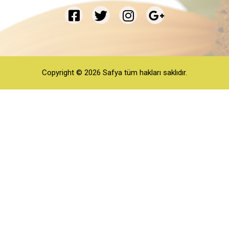
Copyright © 2026 Safya tüm hakları saklıdır.