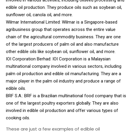
edible oil production. They produce oils such as soybean oil,
sunflower oil, canola oil, and more.
Wilmar International Limited: Wilmar is a Singapore-based
agribusiness group that operates across the entire value
chain of the agricultural commodity business. They are one
of the largest producers of palm oil and also manufacture
other edible oils like soybean oil, sunflower oil, and more.
IOI Corporation Berhad: IOI Corporation is a Malaysian
multinational company involved in various sectors, including
palm oil production and edible oil manufacturing. They are a
major player in the palm oil industry and produce a range of
edible oils.
BRF S.A.: BRF is a Brazilian multinational food company that is
one of the largest poultry exporters globally. They are also
involved in edible oil production and offer various types of
cooking oils.
These are just a few examples of edible oil