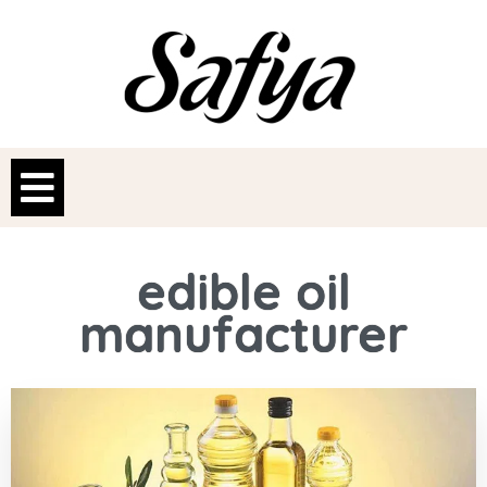
edible oil
manufacturer