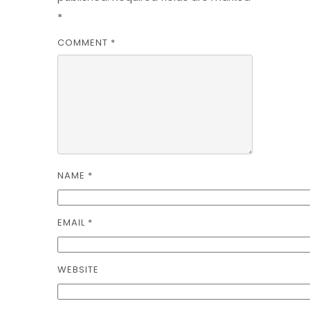
*
COMMENT
*
NAME
*
EMAIL
*
WEBSITE