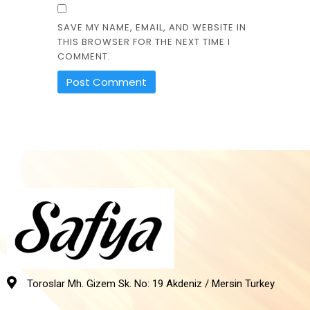
SAVE MY NAME, EMAIL, AND WEBSITE IN
THIS BROWSER FOR THE NEXT TIME I
COMMENT.
Toroslar Mh. Gizem Sk. No: 19 Akdeniz / Mersin Turkey