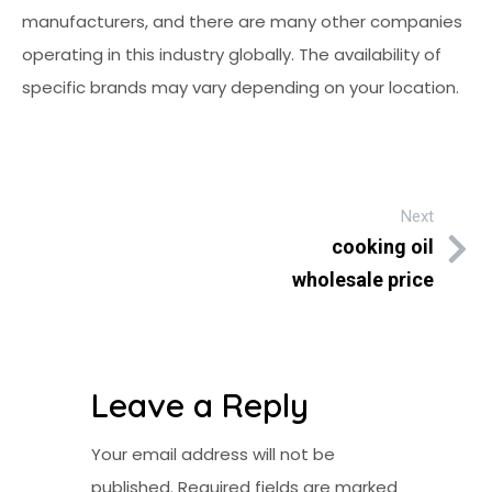
manufacturers, and there are many other companies
operating in this industry globally. The availability of
specific brands may vary depending on your location.
Next
cooking oil
wholesale price
Leave a Reply
Your email address will not be
published.
Required fields are marked