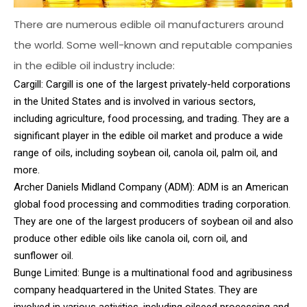
There are numerous edible oil manufacturers around
the world. Some well-known and reputable companies
in the edible oil industry include:
Cargill: Cargill is one of the largest privately-held corporations
in the United States and is involved in various sectors,
including agriculture, food processing, and trading. They are a
significant player in the edible oil market and produce a wide
range of oils, including soybean oil, canola oil, palm oil, and
more.
Archer Daniels Midland Company (ADM): ADM is an American
global food processing and commodities trading corporation.
They are one of the largest producers of soybean oil and also
produce other edible oils like canola oil, corn oil, and
sunflower oil.
Bunge Limited: Bunge is a multinational food and agribusiness
company headquartered in the United States. They are
involved in various activities, including oilseed processing and