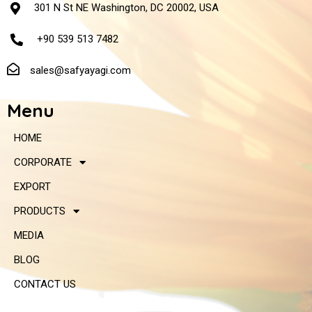
301 N St NE Washington, DC 20002, USA
+90 539 513 7482
sales@safyayagi.com
Menu
HOME
CORPORATE
EXPORT
PRODUCTS
MEDIA
BLOG
CONTACT US