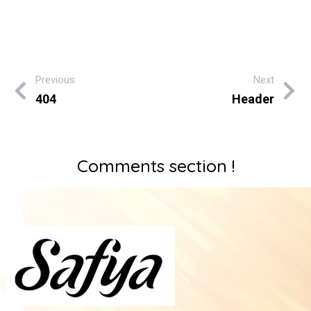
Previous
Next
404
Header
Comments section !