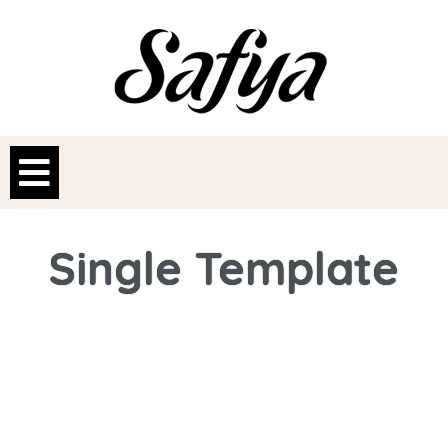
Single Template