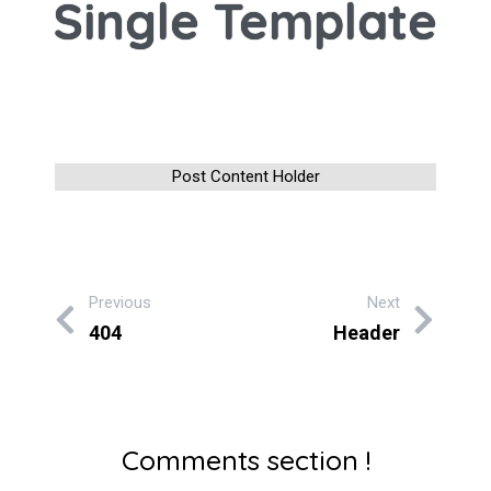
Single Template
Post Content Holder
Previous
Next
404
Header
Comments section !