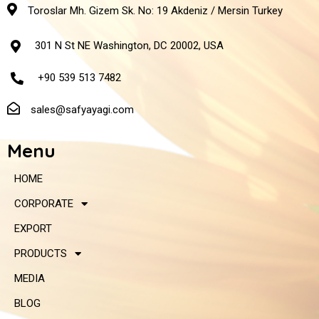
Toroslar Mh. Gizem Sk. No: 19 Akdeniz / Mersin Turkey
301 N St NE Washington, DC 20002, USA
+90 539 513 7482
sales@safyayagi.com
Menu
HOME
CORPORATE
EXPORT
PRODUCTS
MEDIA
BLOG